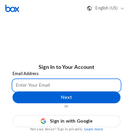
English (US)
Sign In to Your Account
Email Address
Next
or
Sign in with Google
Learn more
Not your device? Sign in privately.