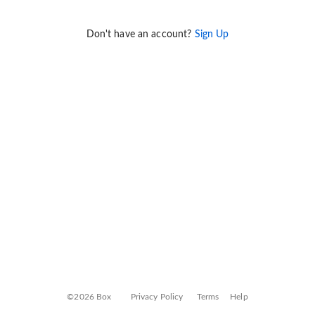
Don't have an account?
Sign Up
©2026 Box
Privacy Policy
Terms
Help