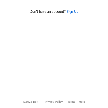
Don't have an account?
Sign Up
©2026 Box
Privacy Policy
Terms
Help