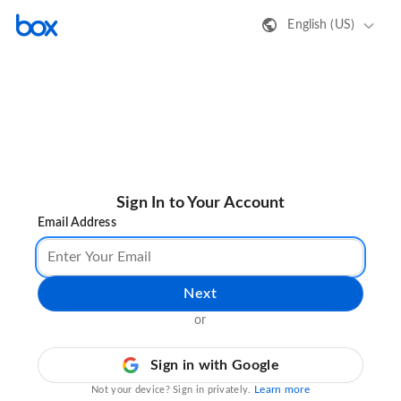
English (US)
Sign In to Your Account
Email Address
Next
or
Sign in with Google
Learn more
Not your device? Sign in privately.